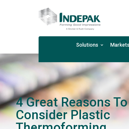
Solutions
Markets
4 Great Reasons To
Consider Plastic
Thermoforming