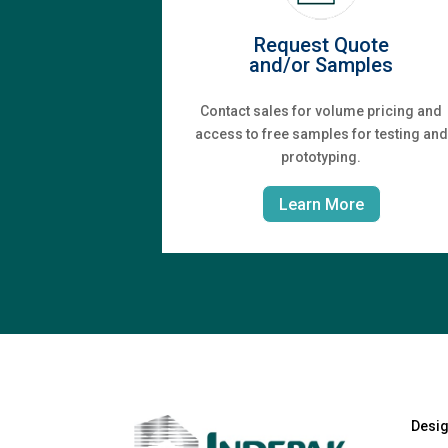
Request Quote
and/or Samples
Contact sales for volume pricing and
access to free samples for testing and
prototyping.
Learn More
Desi