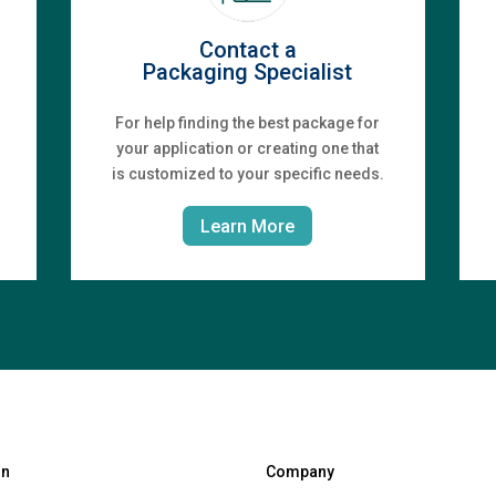
Contact a
Packaging Specialist
For help finding the best package for
your application or creating one that
is customized to your specific needs.
Learn More
gn
Company