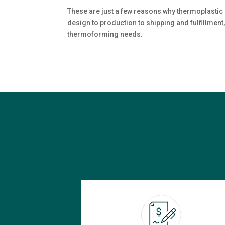
These are just a few reasons why thermoplastic 
design to production to shipping and fulfillment,
thermoforming needs.