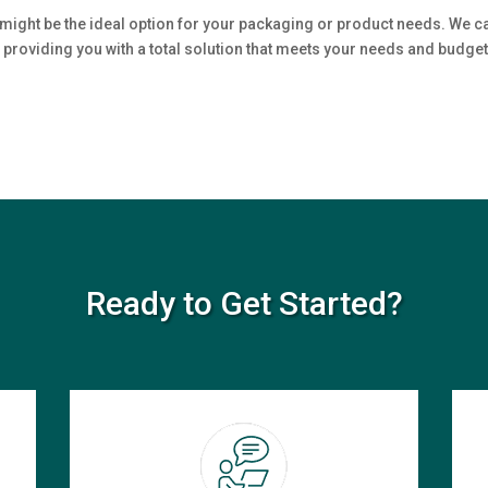
might be the ideal option for your packaging or product needs. We c
 providing you with a total solution that meets your needs and budget.
Ready to Get Started?