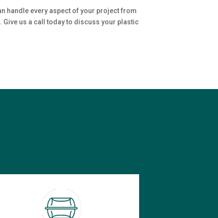
an handle every aspect of your project from
 Give us a call today to discuss your plastic