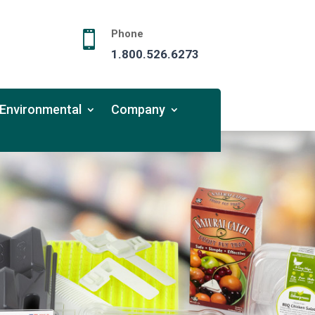
Phone

1.800.526.6273
Environmental
Company