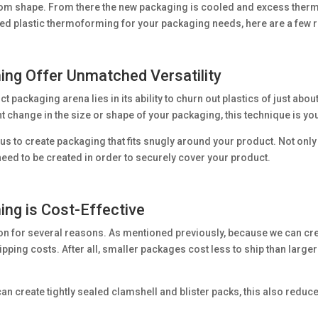
tom shape. From there the new packaging is cooled and excess therm
ed plastic thermoforming for your packaging needs, here are a few r
ng Offer Unmatched Versatility
 packaging arena lies in its ability to churn out plastics of just about
nt change in the size or shape of your packaging, this technique is yo
us to create packaging that fits snugly around your product. Not only 
eed to be created in order to securely cover your product.
ng is Cost-Effective
on for several reasons. As mentioned previously, because we can crea
pping costs. After all, smaller packages cost less to ship than larger
n create tightly sealed clamshell and blister packs, this also reduces
.