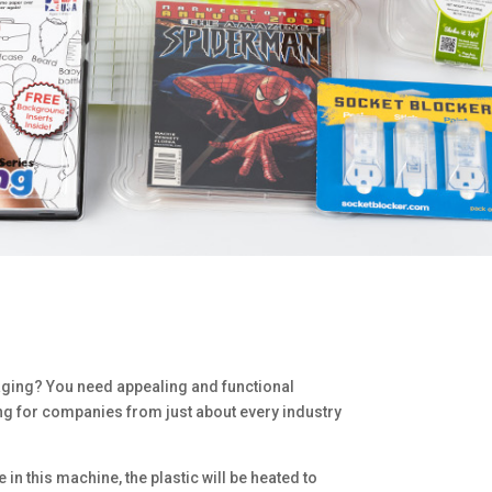
kaging? You need appealing and functional
ng for companies from just about every industry
in this machine, the plastic will be heated to