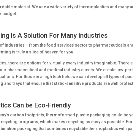
ffordable material. We use a wide variety of thermoplastics and many ar
ur budget.
ng Is A Solution For Many Industries
of industries – from the food services sector to pharmaceuticals an
ing is truly a slice of heaven for you.
cs, there are options for virtually every industry imaginable. There
our pharmaceutical and medical industry clients. We create low-parti
cations. For those in a high tech field, we can develop all types of p
 and trays that ensure that static-sensitive products are well protec
ics Can be Eco-Friendly
any’s carbon footprints, thermoformed plastic packaging could be you
 recycling programs, which makes recycling as easy as possible. Fo
bination packaging that combines recyclable thermoplastics with pa