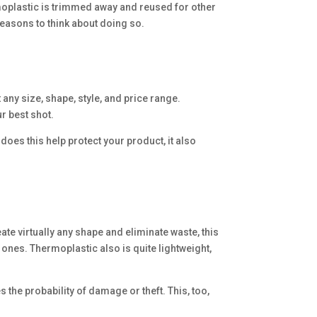
oplastic is trimmed away and reused for other
easons to think about doing so.
 any size, shape, style, and price range.
ur best shot.
does this help protect your product, it also
te virtually any shape and eliminate waste, this
 ones. Thermoplastic also is quite lightweight,
 the probability of damage or theft. This, too,