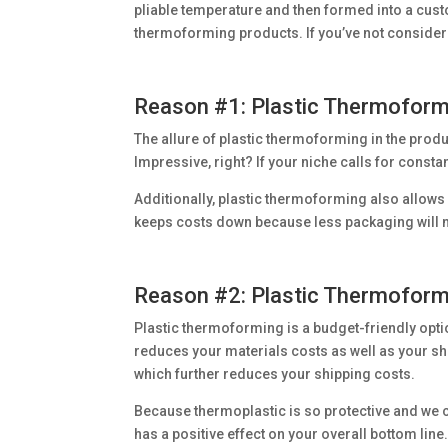
pliable temperature and then formed into a cus
thermoforming products. If you’ve not consider
Reason #1: Plastic Thermoformi
The allure of plastic thermoforming in the product
Impressive, right? If your niche calls for consta
Additionally, plastic thermoforming also allows 
keeps costs down because less packaging will n
Reason #2: Plastic Thermoformi
Plastic thermoforming is a budget-friendly opti
reduces your materials costs as well as your shi
which further reduces your shipping costs.
Because thermoplastic is so protective and we ca
has a positive effect on your overall bottom line