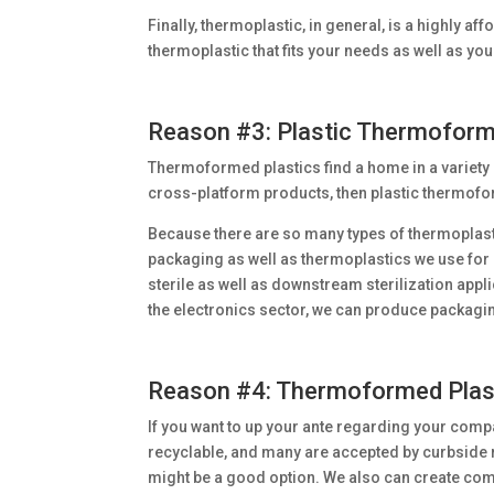
Finally, thermoplastic, in general, is a highly a
thermoplastic that fits your needs as well as yo
Reason #3: Plastic Thermoformi
Thermoformed plastics find a home in a variety 
cross-platform products, then plastic thermoform
Because there are so many types of thermoplasti
packaging as well as thermoplastics we use for 
sterile as well as downstream sterilization appli
the electronics sector, we can produce packaging
Reason #4: Thermoformed Plast
If you want to up your ante regarding your comp
recyclable, and many are accepted by curbside
might be a good option. We also can create com