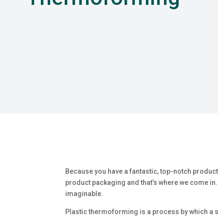
Because you have a fantastic, top-notch product
product packaging and that’s where we come in. 
imaginable.
Plastic thermoforming is a process by which a sh