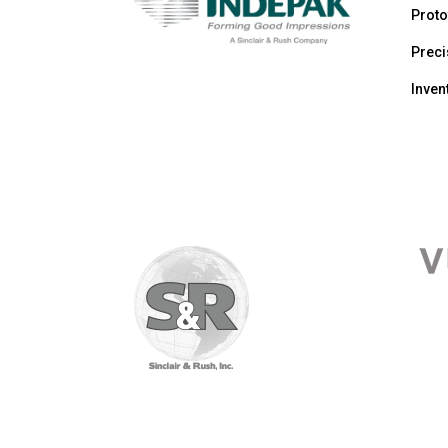
Proto
Prec
Inve