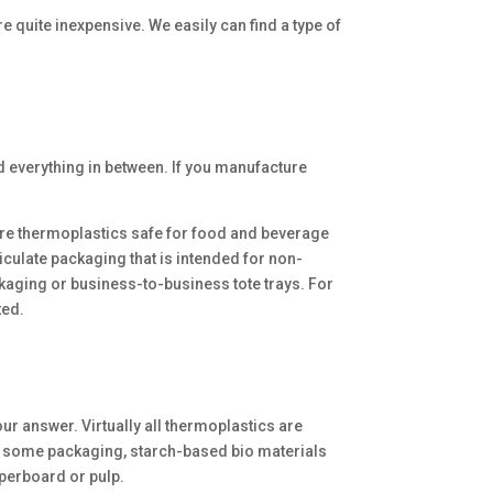
e quite inexpensive. We easily can find a type of
d everything in between. If you manufacture
 are thermoplastics safe for food and beverage
culate packaging that is intended for non-
ackaging or business-to-business tote trays. For
ted.
r answer. Virtually all thermoplastics are
r some packaging, starch-based bio materials
perboard or pulp.