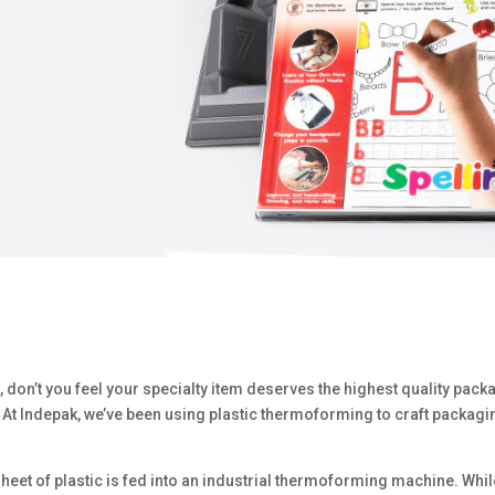
, don’t you feel your specialty item deserves the highest quality pac
At Indepak, we’ve been using plastic thermoforming to craft packagi
eet of plastic is fed into an industrial thermoforming machine. While 