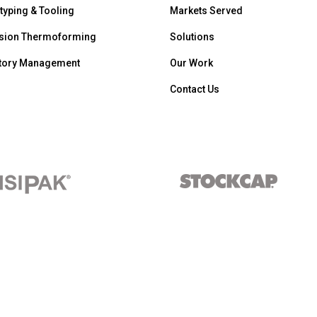
typing & Tooling
Markets Served
ision Thermoforming
Solutions
ntory Management
Our Work
Contact Us