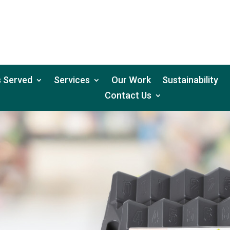
 Served
Services
Our Work
Sustainability
Contact Us