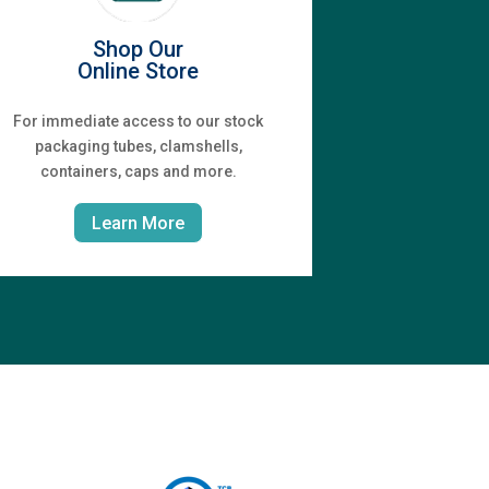
Shop Our
Online Store
For immediate access to our stock
packaging tubes, clamshells,
containers, caps and more.
Learn More