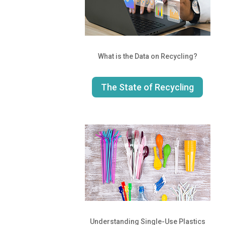
What is the Data on Recycling?
The State of Recycling
Understanding Single-Use Plastics