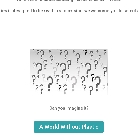
ries is designed to be read in succession, we welcome you to select a
Can you imagine it?
A World Without Plastic