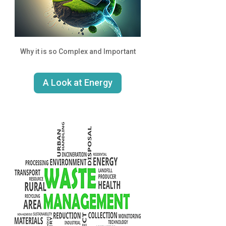
Why it is so Complex and Important
A Look at Energy