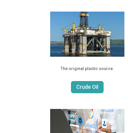
The original plastic source.
Crude Oil