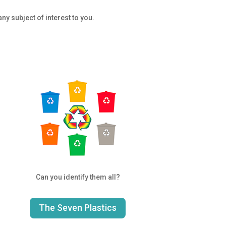
ny subject of interest to you.
Can you identify them all?
The Seven Plastics