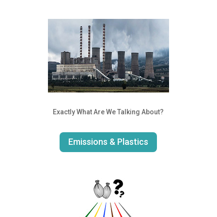
Exactly What Are We Talking About?
Emissions & Plastics