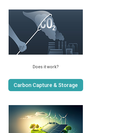
Does it work?
Carbon Capture & Storage