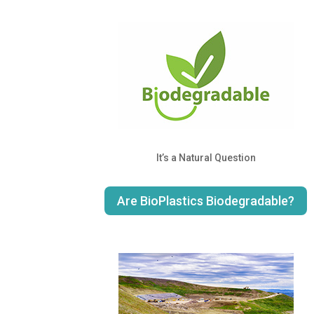
It’s a Natural Question
Are BioPlastics Biodegradable?