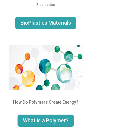
Bioplastics
BioPlastics Materials
How Do Polymers Create Energy?
What is a Polymer?