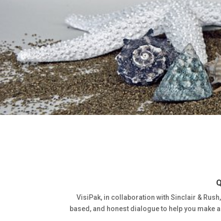
Q
VisiPak, in collaboration with Sinclair & Rush,
based, and honest dialogue to help you make an