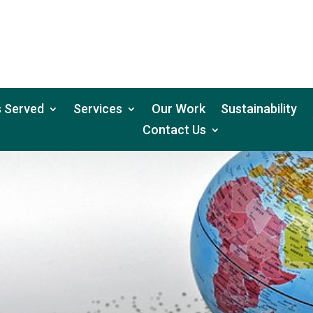
 Served
Services
Our Work
Sustainability
Contact Us