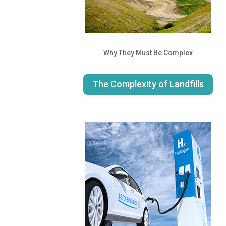
Why They Must Be Complex
The Complexity of Landfills