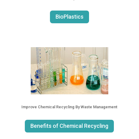
BioPlastics
Improve Chemical Recycling By Waste Management
Benefits of Chemical Recycling