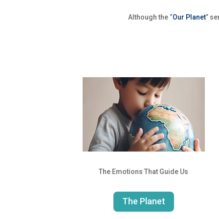
Although the “
Our Planet
” se
The Emotions That Guide Us
The Planet