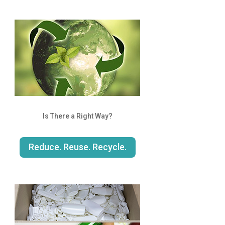
Is There a Right Way?
Reduce. Reuse. Recycle.