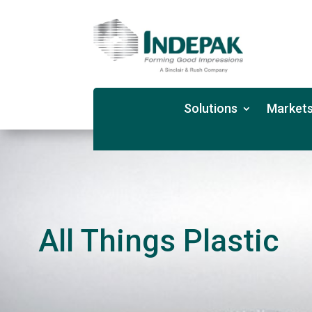
Solutions
Markets
All Things Plastic