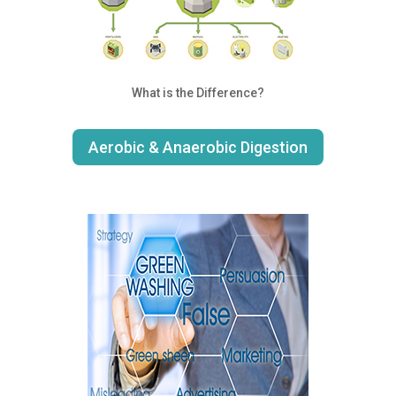
What is the Difference?
Aerobic & Anaerobic Digestion