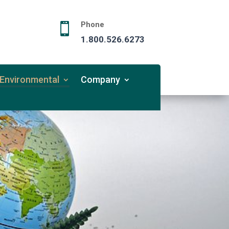
Phone

1.800.526.6273
Environmental
Company