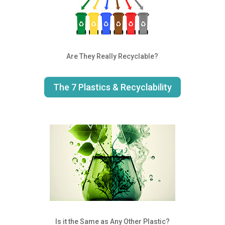
Are They Really Recyclable?
The 7 Plastics & Recyclability
Is it the Same as Any Other Plastic?