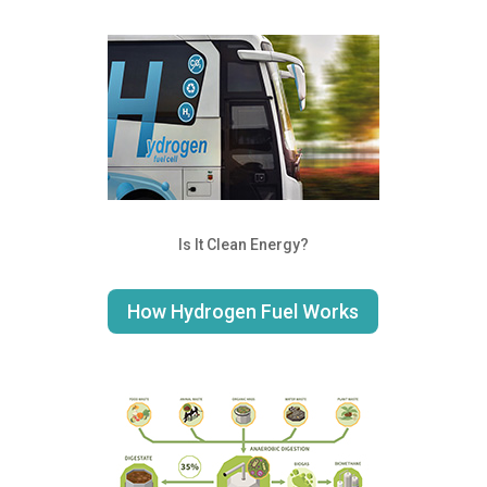
Is It Clean Energy?
How Hydrogen Fuel Works