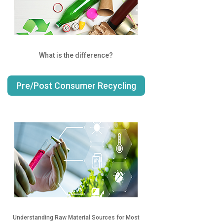
What is the difference?
Pre/Post Consumer Recycling
Understanding Raw Material Sources for Most