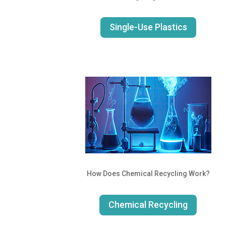
Single-Use Plastics
How Does Chemical Recycling Work?
Chemical Recycling