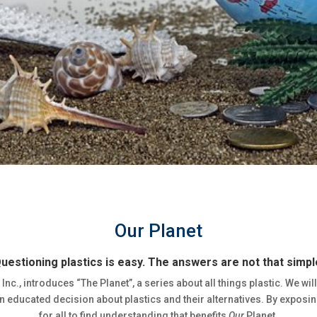
Our Planet
uestioning plastics is easy. The answers are not that simpl
 Inc., introduces “The Planet”, a series about all things plastic. We wil
 educated decision about plastics and their alternatives. By exposing
for all to find understanding that benefits
Our
Planet.