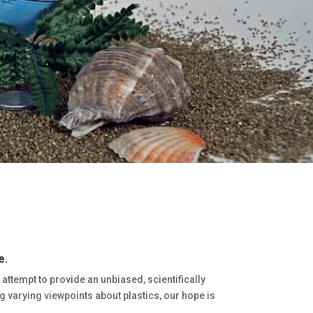
e.
l attempt to provide an unbiased, scientifically
 varying viewpoints about plastics, our hope is