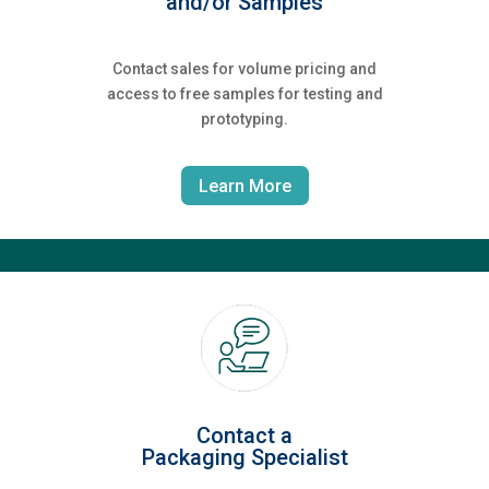
and/or Samples
Contact sales for volume pricing and
access to free samples for testing and
prototyping.
Learn More
Contact a
Packaging Specialist