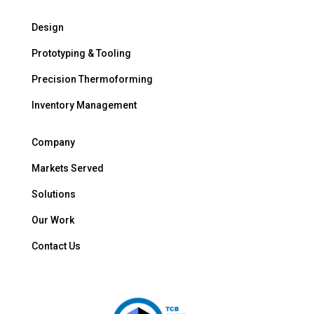
Design
Prototyping & Tooling
Precision Thermoforming
Inventory Management
Company
Markets Served
Solutions
Our Work
Contact Us