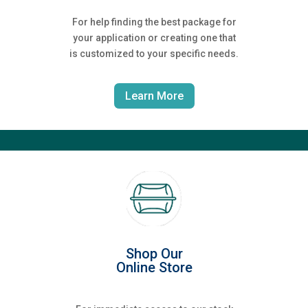
For help finding the best package for
your application or creating one that
is customized to your specific needs.
Learn More
Shop Our
Online Store