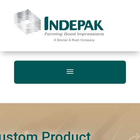
ustom Product