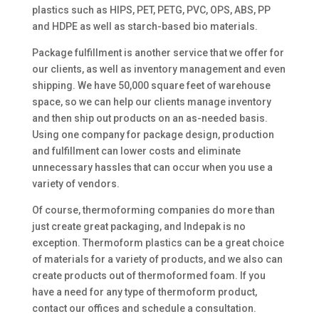
plastics such as HIPS, PET, PETG, PVC, OPS, ABS, PP
and HDPE as well as starch-based bio materials.
Package fulfillment is another service that we offer for
our clients, as well as inventory management and even
shipping. We have 50,000 square feet of warehouse
space, so we can help our clients manage inventory
and then ship out products on an as-needed basis.
Using one company for package design, production
and fulfillment can lower costs and eliminate
unnecessary hassles that can occur when you use a
variety of vendors.
Of course, thermoforming companies do more than
just create great packaging, and Indepak is no
exception. Thermoform plastics can be a great choice
of materials for a variety of products, and we also can
create products out of thermoformed foam. If you
have a need for any type of thermoform product,
contact our offices and schedule a consultation.