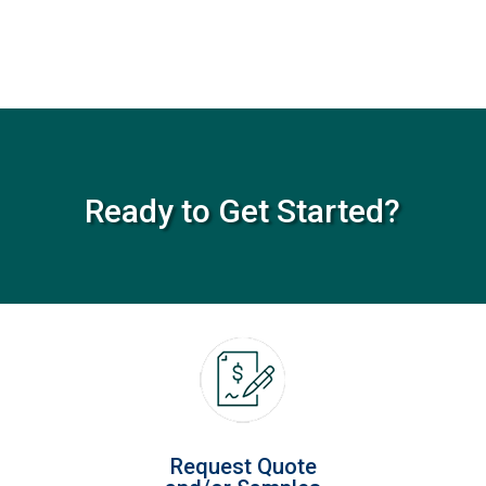
Ready to Get Started?
Request Quote