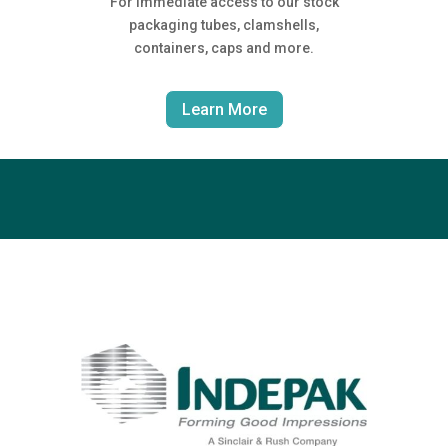
For immediate access to our stock
packaging tubes, clamshells,
containers, caps and more.
Learn More