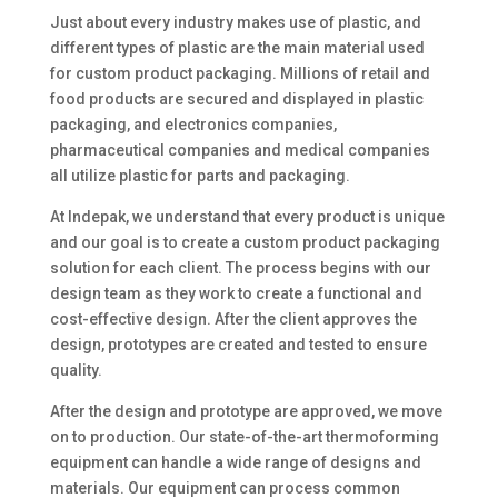
Just about every industry makes use of plastic, and
different types of plastic are the main material used
for custom product packaging. Millions of retail and
food products are secured and displayed in plastic
packaging, and electronics companies,
pharmaceutical companies and medical companies
all utilize plastic for parts and packaging.
At Indepak, we understand that every product is unique
and our goal is to create a custom product packaging
solution for each client. The process begins with our
design team as they work to create a functional and
cost-effective design. After the client approves the
design, prototypes are created and tested to ensure
quality.
After the design and prototype are approved, we move
on to production. Our state-of-the-art thermoforming
equipment can handle a wide range of designs and
materials. Our equipment can process common