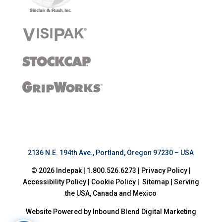
2136 N.E. 194th Ave., Portland, Oregon 97230 – USA
© 2026
Indepak
|
1.800.526.6273
|
Privacy Policy
|
Accessibility Policy
|
Cookie Policy
|
Sitemap
|
Serving
the USA, Canada and Mexico
Website Powered by Inbound Blend Digital Marketing